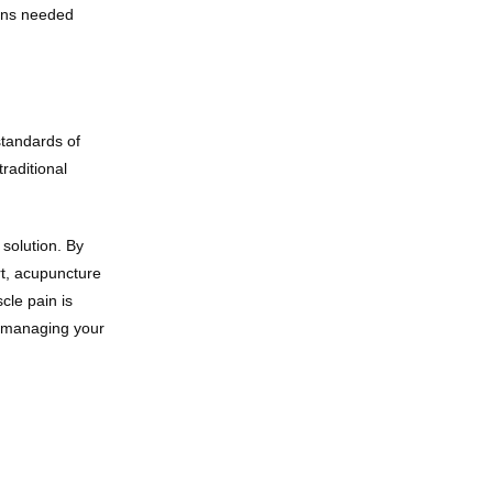
ons needed 
tandards of 
aditional 
solution. By 
t, acupuncture 
le pain is 
o managing your 