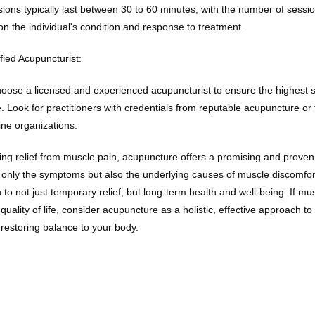
ions typically last between 30 to 60 minutes, with the number of sessi
n the individual's condition and response to treatment.
fied Acupuncturist:
 choose a licensed and experienced acupuncturist to ensure the highest s
. Look for practitioners with credentials from reputable acupuncture or tr
ne organizations.
ng relief from muscle pain, acupuncture offers a promising and proven 
 only the symptoms but also the underlying causes of muscle discomfor
 to not just temporary relief, but long-term health and well-being. If musc
quality of life, consider acupuncture as a holistic, effective approach t
estoring balance to your body.