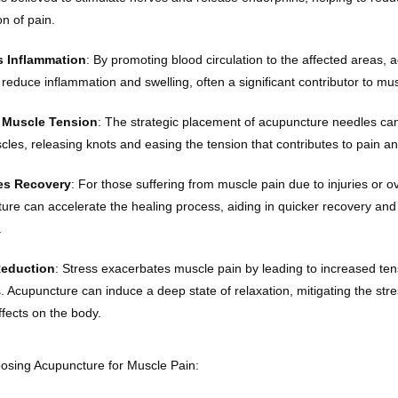
n of pain.
 Inflammation
: By promoting blood circulation to the affected areas, 
reduce inflammation and swelling, often a significant contributor to mus
 Muscle Tension
: The strategic placement of acupuncture needles can 
scles, releasing knots and easing the tension that contributes to pain a
s Recovery
: For those suffering from muscle pain due to injuries or ov
ure can accelerate the healing process, aiding in quicker recovery and r
.
Reduction
: Stress exacerbates muscle pain by leading to increased ten
s. Acupuncture can induce a deep state of relaxation, mitigating the str
ffects on the body.
oosing Acupuncture for Muscle Pain: