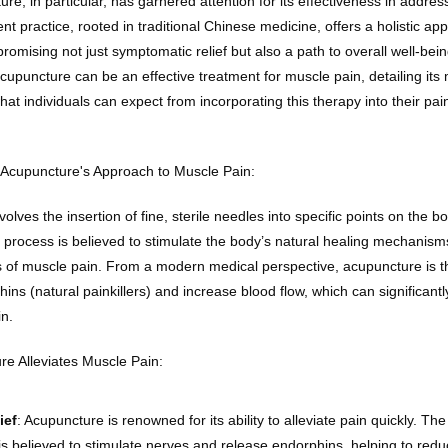
ture, in particular, has garnered attention for its effectiveness in addres
ent practice, rooted in traditional Chinese medicine, offers a holistic app
mising not just symptomatic relief but also a path to overall well-being
upuncture can be an effective treatment for muscle pain, detailing its
hat individuals can expect from incorporating this therapy into their p
Acupuncture's Approach to Muscle Pain:
olves the insertion of fine, sterile needles into specific points on the b
 process is believed to stimulate the body’s natural healing mechanism
s of muscle pain. From a modern medical perspective, acupuncture is th
ins (natural painkillers) and increase blood flow, which can significant
in.
e Alleviates Muscle Pain:
ief
: Acupuncture is renowned for its ability to alleviate pain quickly. The 
is believed to stimulate nerves and release endorphins, helping to reduc