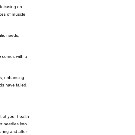
focusing on 
ces of muscle 
fic needs, 
 comes with a 
s, enhancing 
ds have failed.
 of your health 
t needles into 
ring and after 