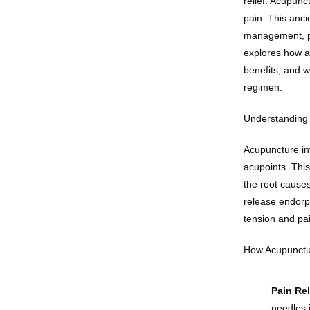
relief. Acupunc
pain. This anci
management, pro
explores how ac
benefits, and w
regimen.
Understanding 
Acupuncture inv
acupoints. This
the root cause
release endorph
tension and pa
How Acupunctur
Pain Rel
needles 