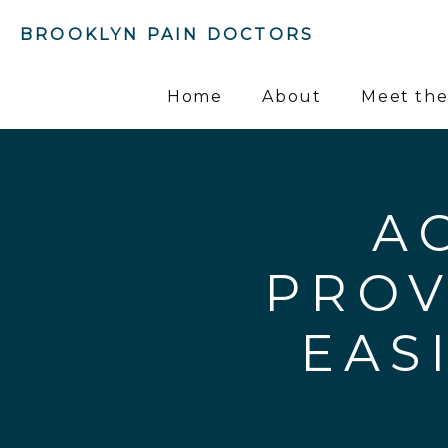
BROOKLYN PAIN DOCTORS
Home
About
Meet the
A
PROV
EAS