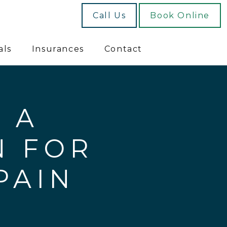
Call Us
Book Online
als
Insurances
Contact
 A
N FOR
PAIN