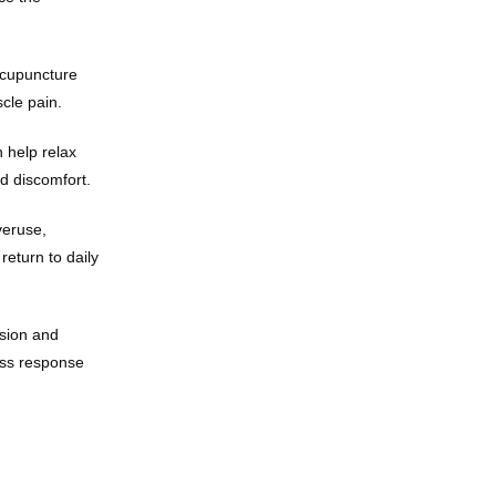
acupuncture 
cle pain.
help relax 
nd discomfort.
eruse, 
eturn to daily 
sion and 
ess response 