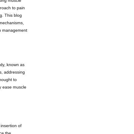
sing muscle 
roach to pain 
. This blog 
 mechanisms, 
ain management 
ody, known as 
s, addressing 
ought to 
ly ease muscle 
insertion of 
e the 