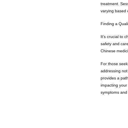
treatment. Sess
varying based o
Finding a Quali
It's crucial to
safety and care
Chinese medici
For those seeki
addressing not
provides a path
impacting your 
symptoms and r