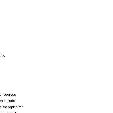
its
f sources 
n include 
e therapies for 