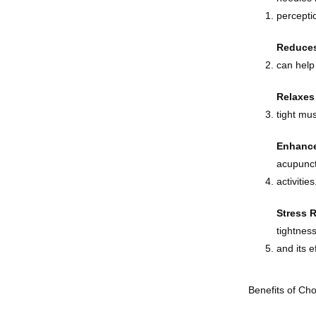
perceptio
Reduces
can help 
Relaxes
tight mu
Enhance
acupunct
activities
Stress 
tightnes
and its e
Benefits of Ch