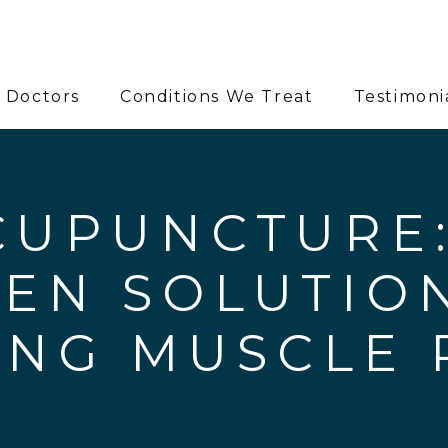
 Doctors
Conditions We Treat
Testimoni
CUPUNCTURE:
EN SOLUTIO
ING MUSCLE 