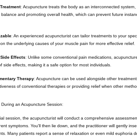
 Treatment
: Acupuncture treats the body as an interconnected system, 
g balance and promoting overall health, which can prevent future instan
zable
: An experienced acupuncturist can tailor treatments to your speci
 on the underlying causes of your muscle pain for more effective relief.
Side Effects
: Unlike some conventional pain medications, acupuncture
of side effects, making it a safe option for most individuals.
entary Therapy
: Acupuncture can be used alongside other treatment
ctiveness of conventional therapies or providing relief when other metho
 During an Acupuncture Session:
tial session, the acupuncturist will conduct a comprehensive assessment
rent symptoms. You'll then lie down, and the practitioner will gently inser
nts. Many patients report a sense of relaxation or even mild euphoria du