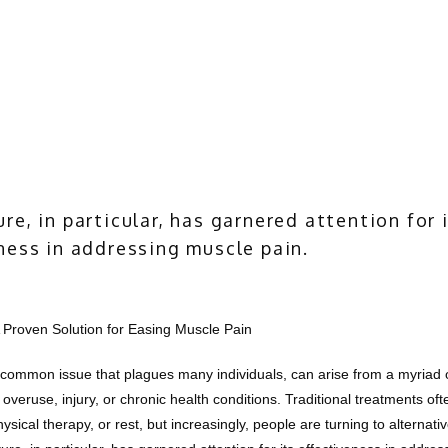
re, in particular, has garnered attention for 
ness in addressing muscle pain.
 Proven Solution for Easing Muscle Pain
 common issue that plagues many individuals, can arise from a myriad o
 overuse, injury, or chronic health conditions. Traditional treatments ofte
sical therapy, or rest, but increasingly, people are turning to alternativ