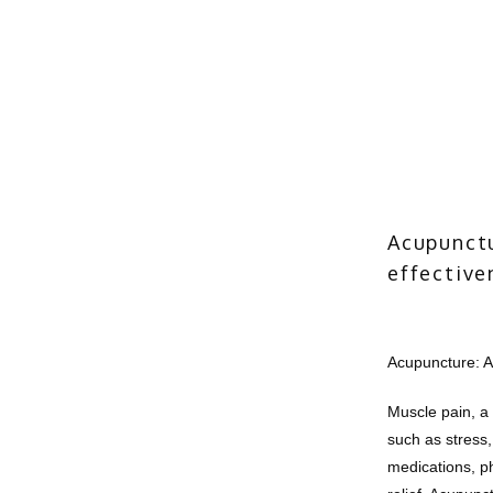
Acupunctu
effective
Acupuncture: A
Muscle pain, a
such as stress,
medications, phy