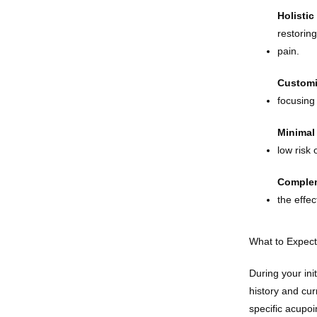
Holistic
restorin
pain.
Customi
focusing
Minimal 
low risk 
Complem
the effe
What to Expect
During your ini
history and cur
specific acupoi